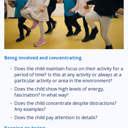
Being involved and concentrating
Does the child maintain focus on their activity for a
period of time? Is this at any activity or always at a
particular activity or area in the environment?
Does the child show high levels of energy,
fascination? In what way?
Does the child concentrate despite distractions?
Any examples?
Does the child pay attention to details?
Keeping on trying