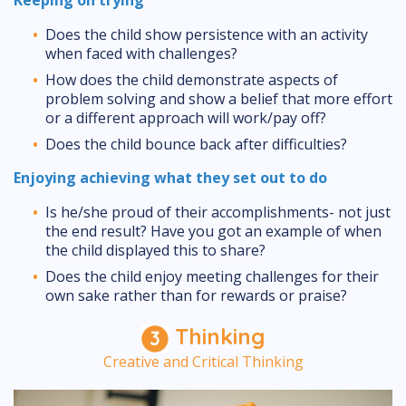
Does the child show persistence with an activity
when faced with challenges?
How does the child demonstrate aspects of
problem solving and show a belief that more effort
or a different approach will work/pay off?
Does the child bounce back after difficulties?
Enjoying achieving what they set out to do
Is he/she proud of their accomplishments- not just
the end result? Have you got an example of when
the child displayed this to share?
Does the child enjoy meeting challenges for their
own sake rather than for rewards or praise?
Thinking
Creative and Critical Thinking