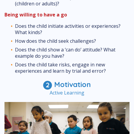
(children or adults)?
Being willing to have a go
Does the child initiate activities or experiences?
What kinds?
How does the child seek challenges?
Does the child show a ‘can do’ attitude? What
example do you have?
Does the child take risks, engage in new
experiences and learn by trial and error?
Motivation
Active Learning