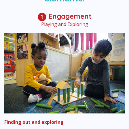
Engagement
Playing and Exploring
Finding out and exploring