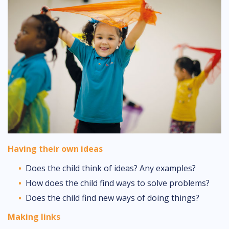
Having their own ideas
Does the child think of ideas? Any examples?
How does the child find ways to solve problems?
Does the child find new ways of doing things?
Making links