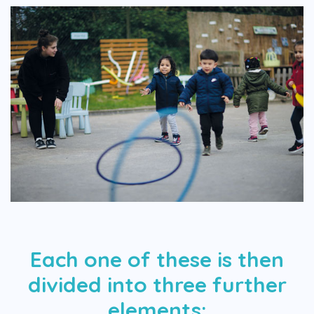
Each one of these is then
divided into three further
elements: