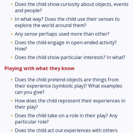
Does the child show curiosity about objects, events
and people?
In what way? Does the child use their senses to
explore the world around them?
Any sense perhaps used more than other?
Does the child engage in open-ended activity?
How?
Does the child show particular interests? In what?
Playing with what they know
Does the child pretend objects are things from
their experience (symbolic play)? What examples
can you give?
How does the child represent their experiences in
their play?
Does the child take on a role in their play? Any
particular role?
Does the child act out experiences with others