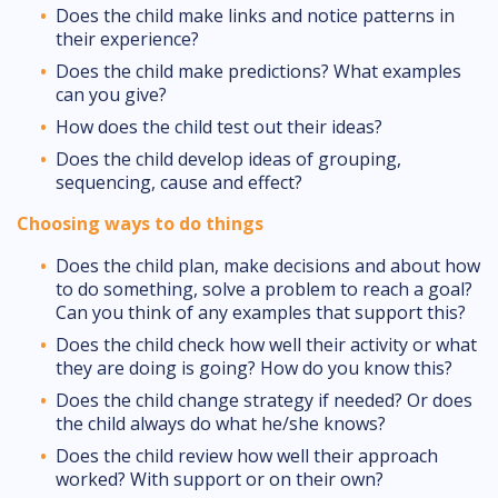
Does the child make links and notice patterns in
their experience?
Does the child make predictions? What examples
can you give?
How does the child test out their ideas?
Does the child develop ideas of grouping,
sequencing, cause and effect?
Choosing ways to do things
Does the child plan, make decisions and about how
to do something, solve a problem to reach a goal?
Can you think of any examples that support this?
Does the child check how well their activity or what
they are doing is going? How do you know this?
Does the child change strategy if needed? Or does
the child always do what he/she knows?
Does the child review how well their approach
worked? With support or on their own?