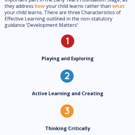
they address
how
your child learns rather than
what
your child learns. There are three Characteristics of
Effective Learning outlined in the non-statutory
guidance ‘Development Matters’:
Playing and Exploring
Active Learning and Creating
Thinking Critically