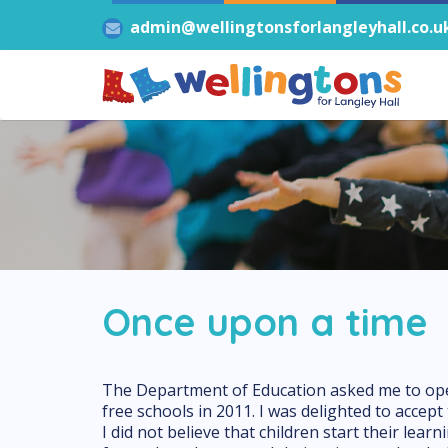
admin@wellingtonsforlangleyhall.co.u
Once upon a time
The Department of Education asked me to open
free schools in 2011. I was delighted to accept 
I did not believe that children start their lear