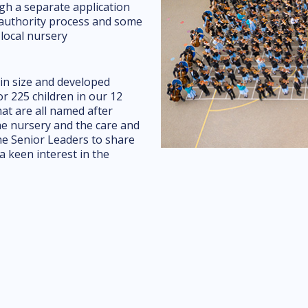
gh a separate application
l authority process and some
 local nursery
in size and developed
or 225 children in our 12
t are all named after
he nursery and the care and
the Senior Leaders to share
a keen interest in the