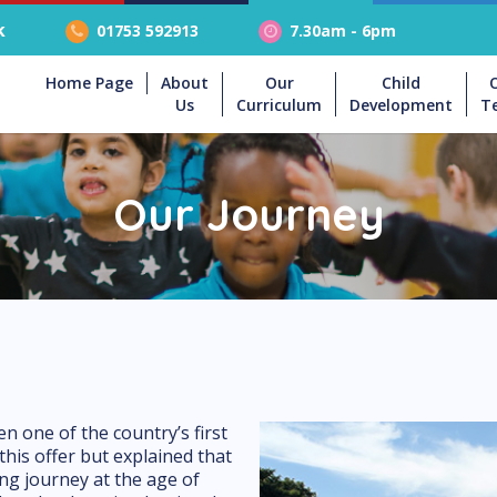
k
01753 592913
7.30am - 6pm
Home Page
About
Our
Child
Us
Curriculum
Development
T
Our Journey
 one of the country’s first
this offer but explained that
ning journey at the age of