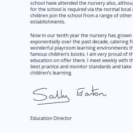
school have attended the nursery also, althou
for the school is required via the normal loca
children join the school from a range of other
establishments.
Now in our tenth year the nursery has grown 
exponentially over the past decade, catering f
wonderful playroom learning environments tha
famous children’s books. I am very proud of t
education on offer there. I meet weekly with 
best practice and monitor standards and take 
children’s learning.
Education Director