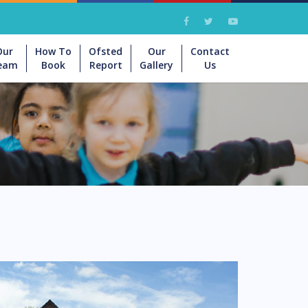
Our
How To
Ofsted
Our
Contact
eam
Book
Report
Gallery
Us