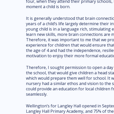
four, when they attend their primary schools, 
moment a child is born.
It is generally understood that brain connectio
years of a child’s life largely determine their 
young child is in a language rich, stimulating
learn new skills, more brain connections are m
Therefore, it was important to me that we pro
experience for children that would ensure tha
the age of 4 and had the independence, resili
motivation to enjoy their more formal educati
Therefore, I sought permission to open a day 
the school, that would give children a head sta
which would prepare them well for school. It 
nursery had a similar ethos and vision to the 
could provide an education for local children 
seamlessly.
Wellington’s for Langley Hall opened in Sept
Langley Hall Primary Academy, and 75% of the