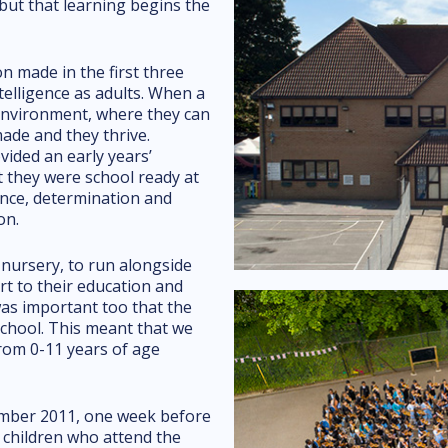
but that learning begins the
n made in the first three
intelligence as adults. When a
 environment, where they can
ade and they thrive.
vided an early years’
t they were school ready at
ence, determination and
on.
nursery, to run alongside
rt to their education and
was important too that the
school. This meant that we
from 0-11 years of age
ember 2011, one week before
 children who attend the