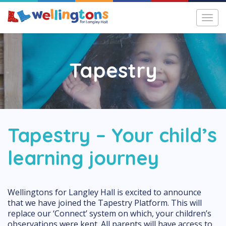
Toggl
navig
Tapestry
Tapestry – Your child’s
learning journey
Wellingtons for Langley Hall is excited to announce
that we have joined the Tapestry Platform. This will
replace our ‘Connect’ system on which, your children’s
observations were kept. All parents will have access to