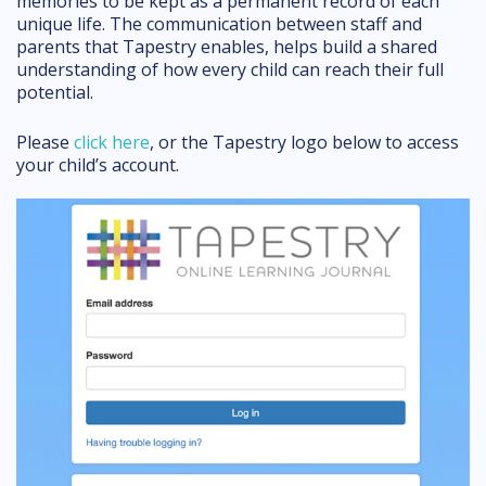
memories to be kept as a permanent record of each
unique life. The communication between staff and
parents that Tapestry enables, helps build a shared
understanding of how every child can reach their full
potential.
Please
click here
, or the Tapestry logo below to access
your child’s account.