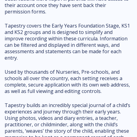
their account once they have sent back their
permission forms.
Tapestry covers the Early Years Foundation Stage, KS1
and KS2 groups and is designed to simplify and
improve recording within these curricula. Information
can be filtered and displayed in different ways, and
assessments and statements can be made for each
entry.
Used by thousands of Nurseries, Pre-schools, and
schools all over the country, each setting receives a
complete, secure application with its own web address,
as well as full viewing and editing controls.
Tapestry builds an incredibly special journal of a child’s
experiences and journey through their early years.
Using photos, videos and diary entries, a teacher,
practitioner, or childminder, along with the child’s
parents, ‘weaves’ the story of the child, enabling these