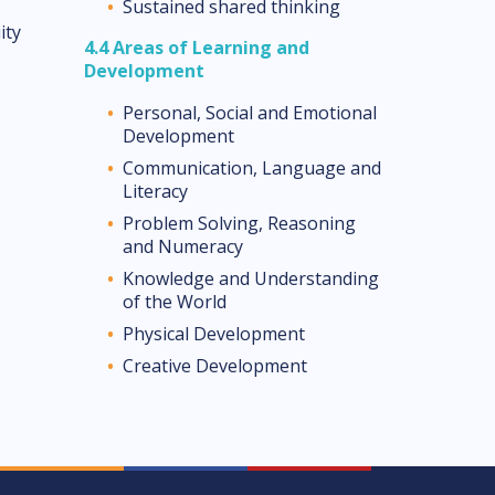
Sustained shared thinking
ity
4.4 Areas of Learning
and
Development
Personal, Social and Emotional
Development
Communication, Language and
Literacy
Problem Solving, Reasoning
and Numeracy
Knowledge and Understanding
of the World
Physical Development
Creative Development