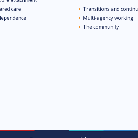
ared care
Transitions and continu
dependence
Multi-agency working
The community