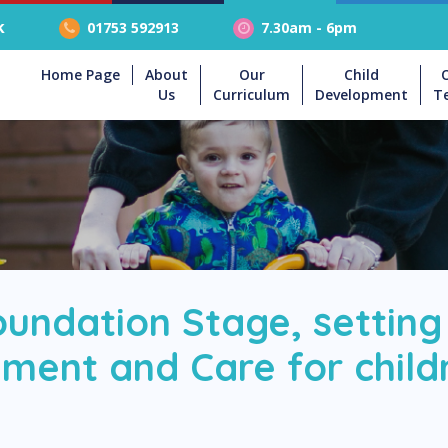
k
01753 592913
7.30am - 6pm
Home Page
About
Our
Child
Us
Curriculum
Development
T
oundation Stage, setting
ment and Care for childr