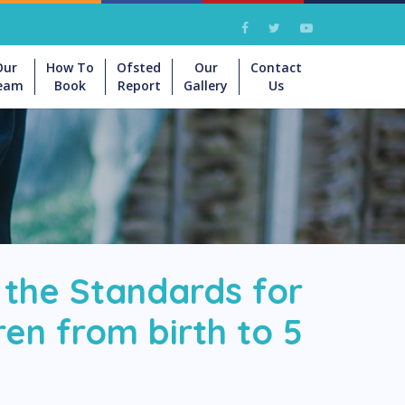
Our
How To
Ofsted
Our
Contact
eam
Book
Report
Gallery
Us
 the Standards for
en from birth to 5