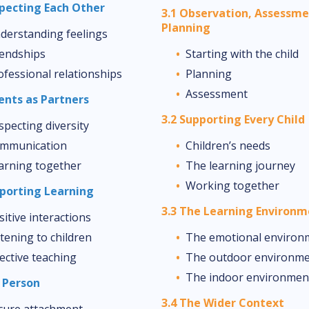
specting Each Other
3.1 Observation, Assessm
Planning
derstanding feelings
iendships
Starting with the child
ofessional relationships
Planning
Assessment
rents as Partners
3.2 Supporting Every Child
specting diversity
mmunication
Children’s needs
arning together
The learning journey
Working together
pporting Learning
3.3 The Learning Environ
sitive interactions
stening to children
The emotional environ
fective teaching
The outdoor environm
The indoor environmen
y Person
3.4 The Wider Context
cure attachment