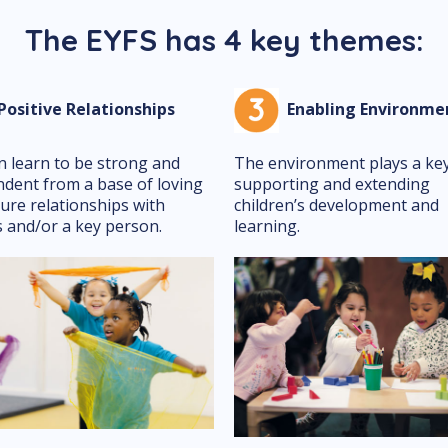
The EYFS has 4 key themes:
ositive Relationships
Enabling Environme
n learn to be strong and
The environment plays a key
dent from a base of loving
supporting and extending
ure relationships with
children’s development and
 and/or a key person.
learning.