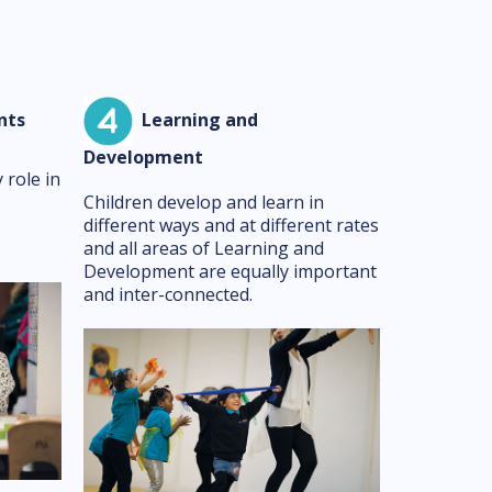
nts
Learning and
Development
 role in
Children develop and learn in
different ways and at different rates
and all areas of Learning and
Development are equally important
and inter-connected.