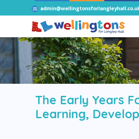
admin@wellingtonsforlangleyhall.co.u
The Early Years F
Learning, Develop