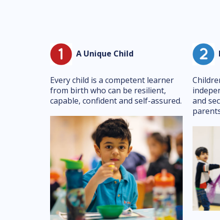
A Unique Child
P
Every child is a competent learner
Childre
from birth who can be resilient,
indepen
capable, confident and self-assured.
and sec
parents