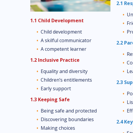
2.1 Re
Un
1.1 Child Development
Fr
Pr
Child development
A skilful communicator
2.2 Pa
A competent learner
Re
1.2 Inclusive Practice
Co
Le
Equality and diversity
Children’s entitlements
2.3 Su
Early support
Po
1.3 Keeping Safe
Li
Ef
Being safe and protected
Discovering boundaries
2.4 Ke
Making choices
Se