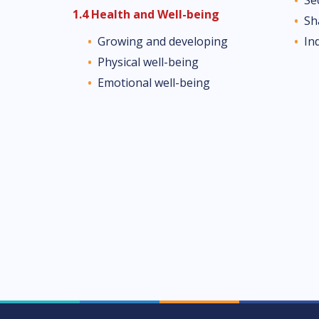
1.4 Health and Well-being
Sh
In
Growing and developing
Physical well-being
Emotional well-being