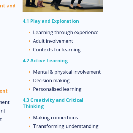
ent and
4.1 Play and Exploration
Learning through experience
Adult involvement
Contexts for learning
4.2 Active Learning
Mental & physical involvement
Decision making
Personalised learning
ment
4.3 Creativity and Critical
ment
Thinking
ent
Making connections
t
Transforming understanding